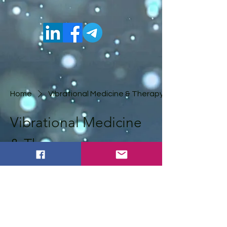
Home
Vibrational Medicine & Therapy
Vibrational Medicine
& Therapy
0 products